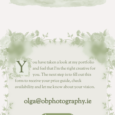
Y
ou have taken a look at my portfolio
and feel that I’m the right creative for
you. The next step is to fill out this
form to receive your price guide, check
availability and let me know about your vision.
olga@obphotography.ie