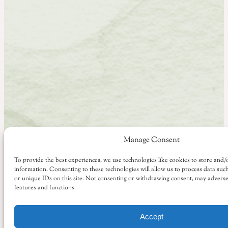
Manage Consent
To provide the best experiences, we use technologies like cookies to store and/
information. Consenting to these technologies will allow us to process data su
or unique IDs on this site. Not consenting or withdrawing consent, may adversel
features and functions.
Accept