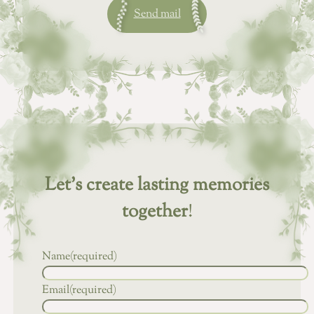
Send mail
Let’s create lasting memories
together
!
Name
(required)
Email
(required)