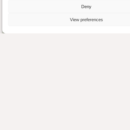
Deny
View preferences