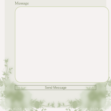
Message
Send Message