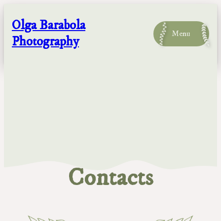
Skip
to
Olga Barabola
content
Menu
Photography
Contacts